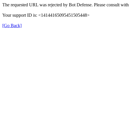
The requested URL was rejected by Bot Defense. Please consult with 
Your support ID is: <14144165095451505448>
[Go Back]