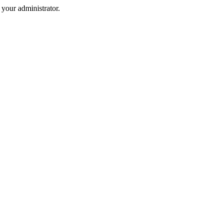
your administrator.